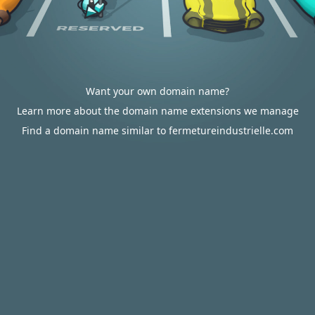
Want your own domain name?
Learn more about the domain name extensions we manage
Find a domain name similar to fermetureindustrielle.com