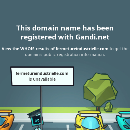
This domain name has been
registered with Gandi.net
View the WHOIS results of fermetureindustrielle.com
to get the
domain’s public registration information.
fermetureindustrielle.com
is unavailable